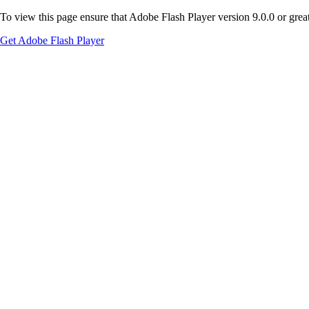
To view this page ensure that Adobe Flash Player version 9.0.0 or greate
Get Adobe Flash Player