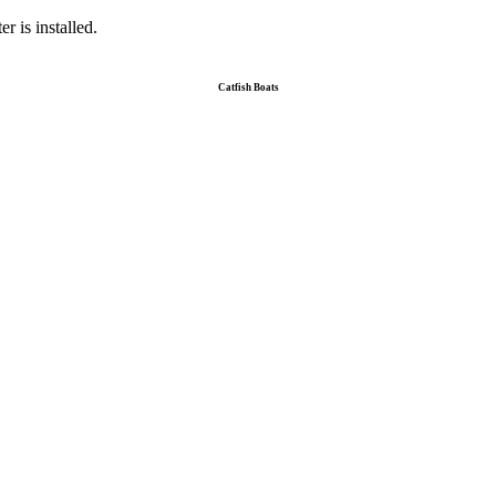
r is installed.
Catfish Boats